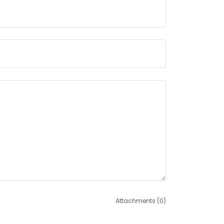
Attachments (0)