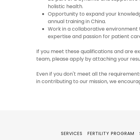
holistic health.
Opportunity to expand your knowledge
annual training in China.
Work in a collaborative environment 
expertise and passion for patient car
If you meet these qualifications and are ex
team, please apply by attaching your re
Even if you don't meet all the requirements
in contributing to our mission, we encoura
SERVICES
FERTILITY PROGRAM