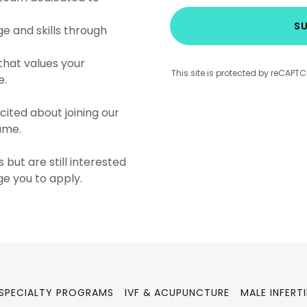
SU
 and skills through
that values your
This site is protected by reCAP
e.
cited about joining our
sume.
 but are still interested
ge you to apply.
SPECIALTY PROGRAMS
IVF & ACUPUNCTURE
MALE INFERTI