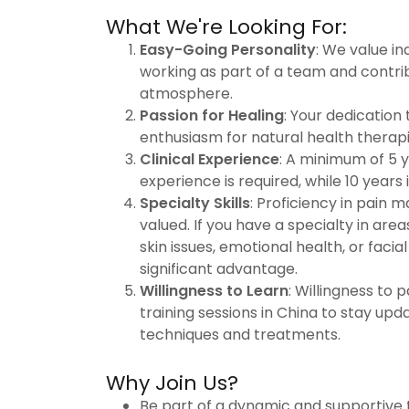
What We're Looking For:
Easy-Going Personality
: We value in
working as part of a team and contrib
atmosphere.
Passion for Healing
: Your dedication
enthusiasm for natural health therapi
Clinical Experience
: A minimum of 5 y
experience is required, while 10 years i
Specialty Skills
: Proficiency in pain 
valued. If you have a specialty in are
skin issues, emotional health, or facial 
significant advantage.
Willingness to Learn
: Willingness to p
training sessions in China to stay upd
techniques and treatments.
Why Join Us?
Be part of a dynamic and supportive