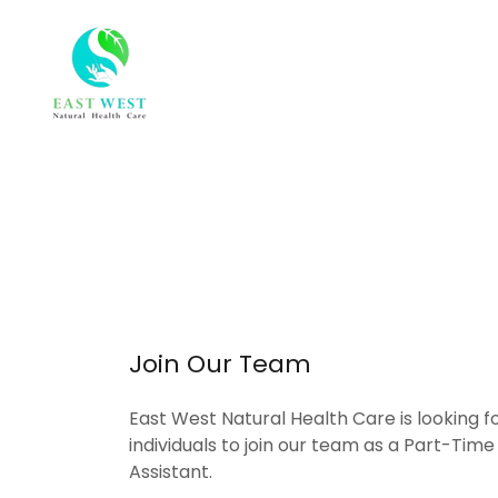
Join Our Team
East West Natural Health Care is looking 
individuals to join our team as a Part-Tim
Assistant.