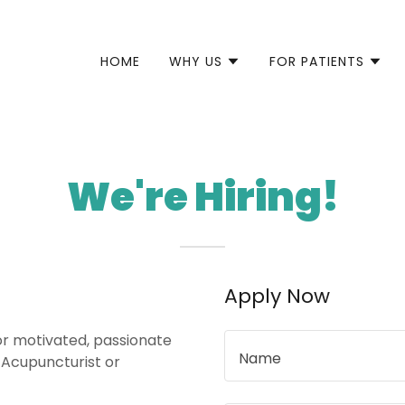
HOME
WHY US
FOR PATIENTS
We're Hiring!
Apply Now
for motivated, passionate
Name
e Acupuncturist or