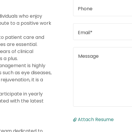
Phone
dividuals who enjoy
ute to a positive work
Email*
 to patient care and
es are essential.
ears of clinical
s a plus.
management is highly
as such as eye diseases,
rejuvenation, it is a
articipate in yearly
ated with the latest
Attach Resume
 team dedicated to