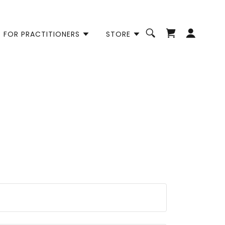
FOR PRACTITIONERS
STORE