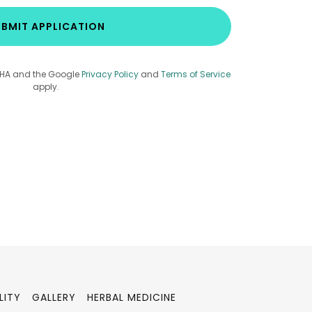
BMIT APPLICATION
TCHA and the Google
Privacy Policy
and
Terms of Service
apply.
LITY
GALLERY
HERBAL MEDICINE