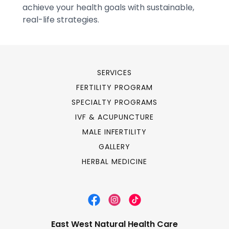
SERVICES
FERTILITY PROGRAM
SPECIALTY PROGRAMS
IVF & ACUPUNCTURE
MALE INFERTILITY
GALLERY
HERBAL MEDICINE
East West Natural Health Care